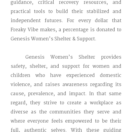
guidance, critical recovery resources, and
practical tools to build their stabilized and
independent futures. For every dollar that
Freaky Vibe makes, a percentage is donated to
Genesis Women’s Shelter & Support.
Genesis Women’s Shelter provides
safety, shelter, and support for women and
children who have experienced domestic
violence, and raises awareness regarding its
cause, prevalence, and impact. ​​​​​​In that same
regard, they strive to create a workplace as
diverse as the communities they serve and
where everyone feels empowered to be their
full, authentic selves. With these guiding