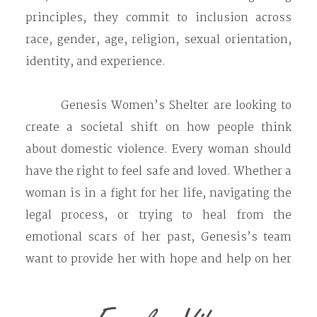
principles, they commit to inclusion across
race, gender, age, religion, sexual orientation,
identity, and experience.
Genesis Women’s Shelter are looking to
create a societal shift on how people think
about domestic violence. Every woman should
have the right to feel safe and loved. Whether a
woman is in a fight for her life, navigating the
legal process, or trying to heal from the
emotional scars of her past, Genesis’s team
want to provide her with hope and help on her
journey.