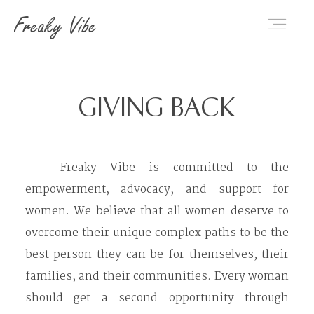
Freaky Vibe
Home
GIVING BACK
About Us
Freaky Vibe is committed to the
empowerment, advocacy, and support for
Categories
women. We believe that all women deserve to
overcome their unique complex paths to be the
Giving Back
best person they can be for themselves, their
families, and their communities. Every woman
should get a second opportunity through
Contact