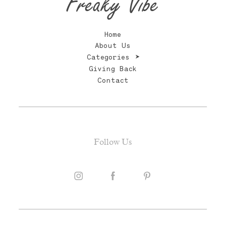
Freaky Vibe
Home
About Us
Categories
Giving Back
Contact
Follow Us